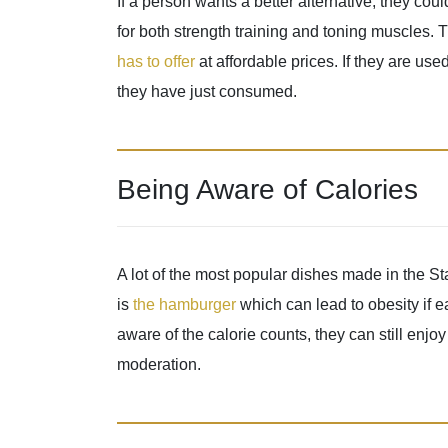
If a person wants a better alternative, they co
for both strength training and toning muscles.
has to offer
at affordable prices. If they are use
they have just consumed.
Being Aware of Calories
A lot of the most popular dishes made in the S
is
the hamburger
which can lead to obesity if e
aware of the calorie counts, they can still enjo
moderation.