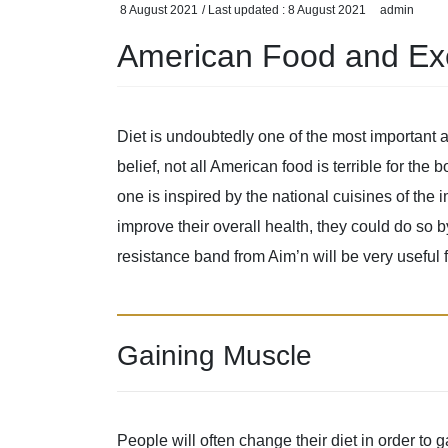
8 August 2021
/ Last updated :
8 August 2021
admin
American Food and Ex
Diet is undoubtedly one of the most important 
belief, not all American food is terrible for the 
one is inspired by the national cuisines of the
improve their overall health, they could do so 
resistance band from Aim’n will be very useful 
Gaining Muscle
People will often change their diet in order t