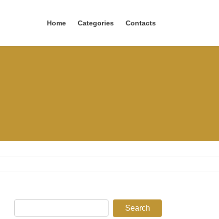
Home
Categories
Contacts