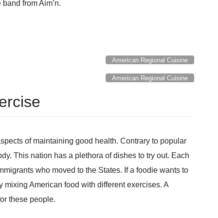
ce band from Aim’n.
American Regional Cuisine
American Regional Cuisine
ercise
aspects of maintaining good health. Contrary to popular
body. This nation has a plethora of dishes to try out. Each
 immigrants who moved to the States. If a foodie wants to
by mixing American food with different exercises. A
for these people.