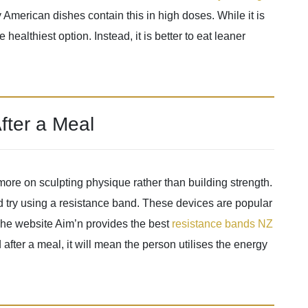
y American dishes contain this in high doses. While it is
 healthiest option. Instead, it is better to eat leaner
fter a Meal
ore on sculpting physique rather than building strength.
uld try using a resistance band. These devices are popular
 The website Aim’n provides the best
resistance bands NZ
d after a meal, it will mean the person utilises the energy