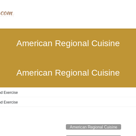
American Regional Cuisine
American Regional Cuisine
d Exercise
d Exercise
American Regional Cuisine