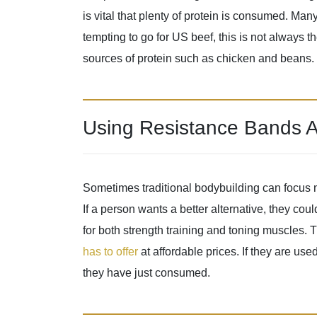
is vital that plenty of protein is consumed. Man
tempting to go for US beef, this is not always the
sources of protein such as chicken and beans.
Using Resistance Bands A
Sometimes traditional bodybuilding can focus m
If a person wants a better alternative, they co
for both strength training and toning muscles.
has to offer
at affordable prices. If they are use
they have just consumed.