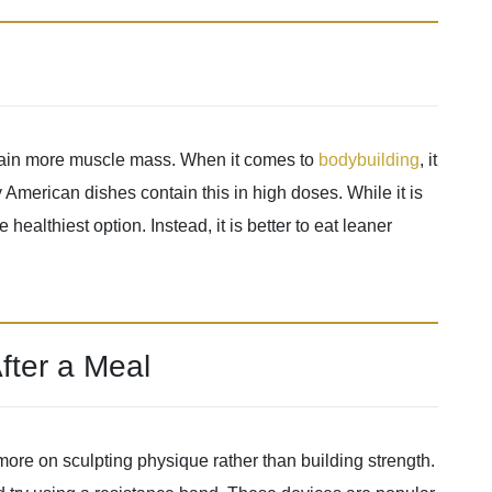
o gain more muscle mass. When it comes to
bodybuilding
, it
y American dishes contain this in high doses. While it is
 healthiest option. Instead, it is better to eat leaner
fter a Meal
ore on sculpting physique rather than building strength.