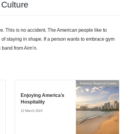
Culture
e. This is no accident. The American people like to
 of staying in shape. If a person wants to embrace gym
ce band from Aim’n.
American Regional Cuisine
Enjoying America’s
Hospitality
12 March 2023