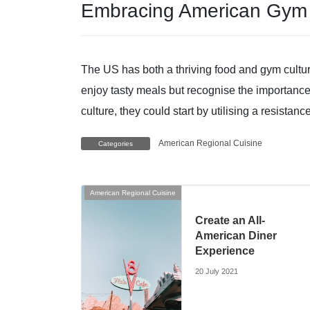
Embracing American Gym 
The US has both a thriving food and gym cultur
enjoy tasty meals but recognise the importance
culture, they could start by utilising a resistan
American Regional Cuisine
Categories
American Regional Cuisine
Create an All-
American Diner
Experience
20 July 2021