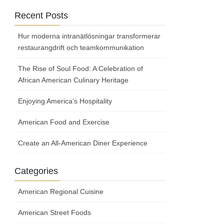
Recent Posts
Hur moderna intranätlösningar transformerar
restaurangdrift och teamkommunikation
The Rise of Soul Food: A Celebration of
African American Culinary Heritage
Enjoying America’s Hospitality
American Food and Exercise
Create an All-American Diner Experience
Categories
American Regional Cuisine
American Street Foods