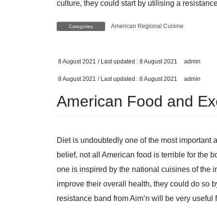
culture, they could start by utilising a resistan
American Regional Cuisine
Categories
8 August 2021
/ Last updated :
8 August 2021
admin
8 August 2021
/ Last updated :
8 August 2021
admin
American Food and Ex
Diet is undoubtedly one of the most important 
belief, not all American food is terrible for the 
one is inspired by the national cuisines of the
improve their overall health, they could do so 
resistance band from Aim’n will be very useful 