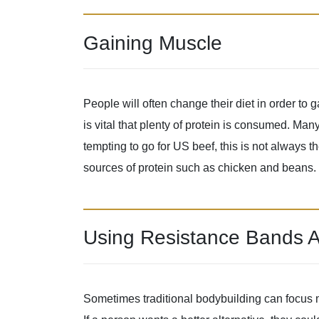
Gaining Muscle
People will often change their diet in order t
is vital that plenty of protein is consumed. Man
tempting to go for US beef, this is not always the
sources of protein such as chicken and beans.
Using Resistance Bands A
Sometimes traditional bodybuilding can focus m