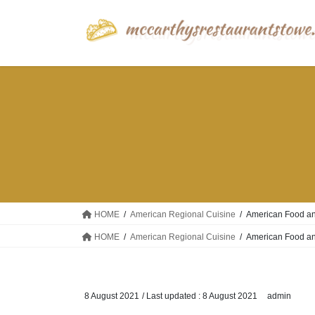
Skip
Skip
to
to
the
the
content
Navigation
HOME
American Regional Cuisine
American Food an
HOME
American Regional Cuisine
American Food an
8 August 2021
/ Last updated :
8 August 2021
admin