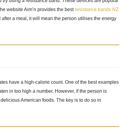
uld try using a resistance band. These devices are popular
 The website Aim’n provides the best
resistance bands NZ
d after a meal, it will mean the person utilises the energy
tates have a high-calorie count. One of the best examples
aten in too high a number. However, if the person is
y delicious American foods. The key is to do so in