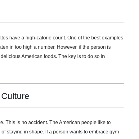
tates have a high-calorie count. One of the best examples
aten in too high a number. However, if the person is
y delicious American foods. The key is to do so in
Culture
e. This is no accident. The American people like to
 of staying in shape. If a person wants to embrace gym