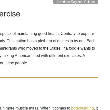
American Regional Cuisine
ercise
aspects of maintaining good health. Contrary to popular
body. This nation has a plethora of dishes to try out. Each
 immigrants who moved to the States. If a foodie wants to
by mixing American food with different exercises. A
for these people.
o gain more muscle mass. When it comes to
bodybuilding
, it