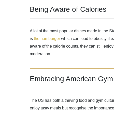
Being Aware of Calories
A lot of the most popular dishes made in the S
is
the hamburger
which can lead to obesity if e
aware of the calorie counts, they can still enjo
moderation.
Embracing American Gym 
The US has both a thriving food and gym cultur
enjoy tasty meals but recognise the importance