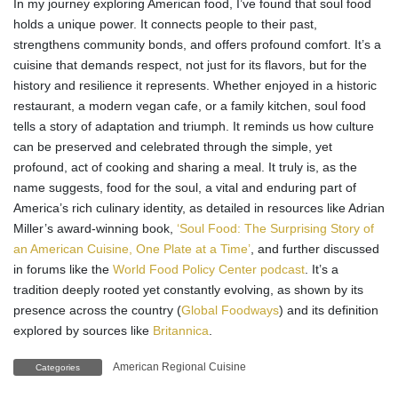
In my journey exploring American food, I’ve found that soul food
holds a unique power. It connects people to their past,
strengthens community bonds, and offers profound comfort. It’s a
cuisine that demands respect, not just for its flavors, but for the
history and resilience it represents. Whether enjoyed in a historic
restaurant, a modern vegan cafe, or a family kitchen, soul food
tells a story of adaptation and triumph. It reminds us how culture
can be preserved and celebrated through the simple, yet
profound, act of cooking and sharing a meal. It truly is, as the
name suggests, food for the soul, a vital and enduring part of
America’s rich culinary identity, as detailed in resources like Adrian
Miller’s award-winning book,
‘Soul Food: The Surprising Story of
an American Cuisine, One Plate at a Time’
, and further discussed
in forums like the
World Food Policy Center podcast
. It’s a
tradition deeply rooted yet constantly evolving, as shown by its
presence across the country (
Global Foodways
) and its definition
explored by sources like
Britannica
.
American Regional Cuisine
Categories