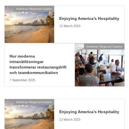
American Regional Cuisine
Enjoying America’s Hospitality
12 March 2023
American Regional Cuisine
Hur moderna
intranätlösningar
transformerar restaurangdrift
och teamkommunikation
7 September 2025
American Regional Cuisine
Enjoying America’s Hospitality
12 March 2023