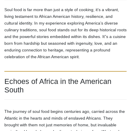
Soul food is far more than just a style of cooking; it’s a vibrant,
living testament to African American history, resilience, and
cultural identity. In my experience exploring America’s diverse
culinary traditions, soul food stands out for its deep historical roots
and the powerful stories embedded within its dishes. It”s a cuisine
born from hardship but seasoned with ingenuity, love, and an
enduring connection to heritage, representing a profound
celebration of the African American spirit.
Echoes of Africa in the American
South
The journey of soul food begins centuries ago, carried across the
Atlantic in the hearts and minds of enslaved Africans. They
brought with them not just memories of home, but invaluable