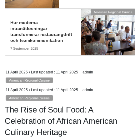
American Regional Cuisine
Hur moderna
intranätlösningar
transformerar restaurangdrift
och teamkommunikation
7 September 2025
11 April 2025
/ Last updated :
11 April 2025
admin
American Regional Cuisine
11 April 2025
/ Last updated :
11 April 2025
admin
American Regional Cuisine
The Rise of Soul Food: A
Celebration of African American
Culinary Heritage