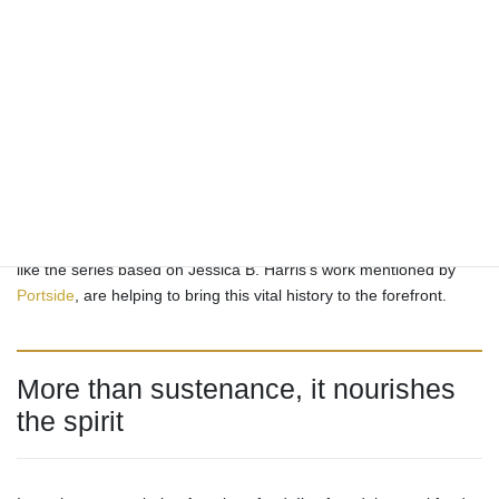
story of survival, creativity, community, and profound cultural
expression passed down through generations, often through
cherished oral traditions rather than written recipes. It’s a cuisine
that continues to evolve, with chefs and home cooks finding new
ways to interpret classic dishes while honoring their roots. From
its origins in the fields and kitchens of the South to its place on
tables across the nation and the world, soul food offers a delicious
and powerful connection to African American history and heritage.
Recognizing its significance is essential to understanding the full,
complex story of American food. Recent scholarship and media,
like the series based on Jessica B. Harris’s work mentioned by
Portside
, are helping to bring this vital history to the forefront.
More than sustenance, it nourishes
the spirit